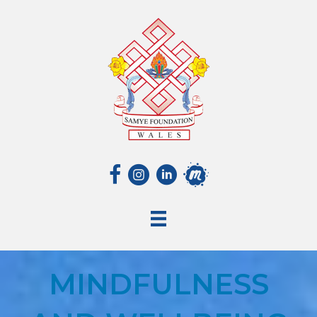
MINDFULNESS