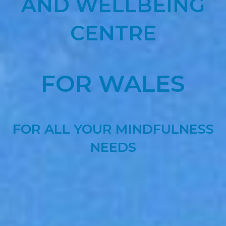
AND WELLBEING
CENTRE
FOR WALES
FOR ALL YOUR MINDFULNESS
NEEDS