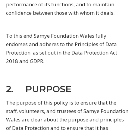
performance of its functions, and to maintain
confidence between those with whom it deals.
To this end Samye Foundation Wales fully
endorses and adheres to the Principles of Data
Protection, as set out in the Data Protection Act
2018 and GDPR.
2. PURPOSE
The purpose of this policy is to ensure that the
staff, volunteers, and trustees of Samye Foundation
Wales are clear about the purpose and principles
of Data Protection and to ensure that it has