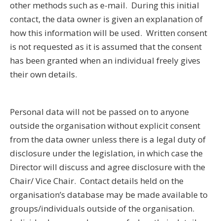
other methods such as e-mail. During this initial
contact, the data owner is given an explanation of
how this information will be used. Written consent
is not requested as it is assumed that the consent
has been granted when an individual freely gives
their own details.
Personal data will not be passed on to anyone
outside the organisation without explicit consent
from the data owner unless there is a legal duty of
disclosure under the legislation, in which case the
Director will discuss and agree disclosure with the
Chair/ Vice Chair. Contact details held on the
organisation’s database may be made available to
groups/individuals outside of the organisation.