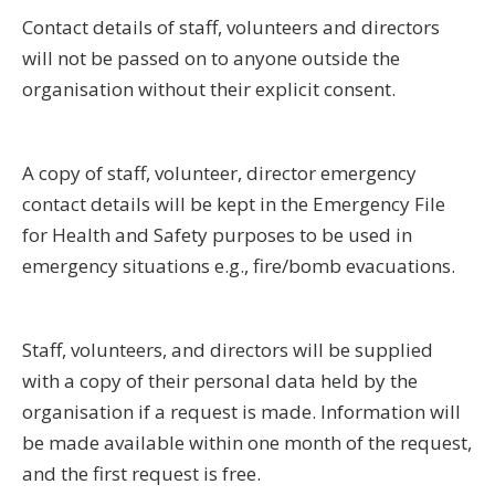
Contact details of staff, volunteers and directors
will not be passed on to anyone outside the
organisation without their explicit consent.
A copy of staff, volunteer, director emergency
contact details will be kept in the Emergency File
for Health and Safety purposes to be used in
emergency situations e.g., fire/bomb evacuations.
Staff, volunteers, and directors will be supplied
with a copy of their personal data held by the
organisation if a request is made. Information will
be made available within one month of the request,
and the first request is free.