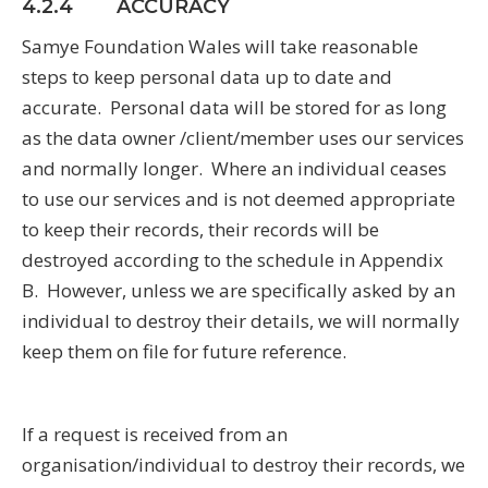
4.2.4 ACCURACY
Samye Foundation Wales will take reasonable
steps to keep personal data up to date and
accurate. Personal data will be stored for as long
as the data owner /client/member uses our services
and normally longer. Where an individual ceases
to use our services and is not deemed appropriate
to keep their records, their records will be
destroyed according to the schedule in Appendix
B. However, unless we are specifically asked by an
individual to destroy their details, we will normally
keep them on file for future reference.
If a request is received from an
organisation/individual to destroy their records, we