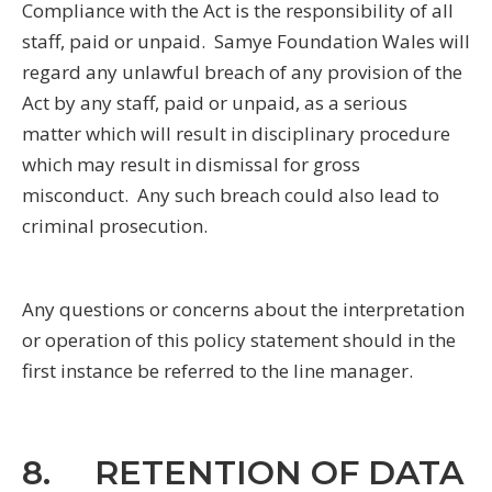
Compliance with the Act is the responsibility of all
staff, paid or unpaid. Samye Foundation Wales will
regard any unlawful breach of any provision of the
Act by any staff, paid or unpaid, as a serious
matter which will result in disciplinary procedure
which may result in dismissal for gross
misconduct. Any such breach could also lead to
criminal prosecution.
Any questions or concerns about the interpretation
or operation of this policy statement should in the
first instance be referred to the line manager.
8. RETENTION OF DATA