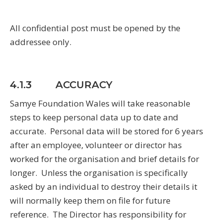
All confidential post must be opened by the
addressee only.
4.1.3 ACCURACY
Samye Foundation Wales will take reasonable
steps to keep personal data up to date and
accurate. Personal data will be stored for 6 years
after an employee, volunteer or director has
worked for the organisation and brief details for
longer. Unless the organisation is specifically
asked by an individual to destroy their details it
will normally keep them on file for future
reference. The Director has responsibility for