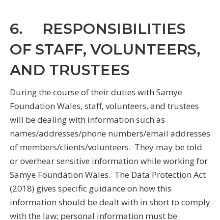
6. RESPONSIBILITIES
OF STAFF, VOLUNTEERS,
AND TRUSTEES
During the course of their duties with Samye
Foundation Wales, staff, volunteers, and trustees
will be dealing with information such as
names/addresses/phone numbers/email addresses
of members/clients/volunteers. They may be told
or overhear sensitive information while working for
Samye Foundation Wales. The Data Protection Act
(2018) gives specific guidance on how this
information should be dealt with in short to comply
with the law; personal information must be