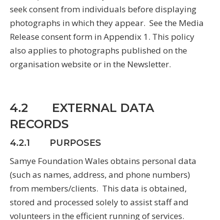
seek consent from individuals before displaying
photographs in which they appear. See the Media
Release consent form in Appendix 1. This policy
also applies to photographs published on the
organisation website or in the Newsletter.
4.2 EXTERNAL DATA
RECORDS
4.2.1 PURPOSES
Samye Foundation Wales obtains personal data
(such as names, address, and phone numbers)
from members/clients. This data is obtained,
stored and processed solely to assist staff and
volunteers in the efficient running of services.