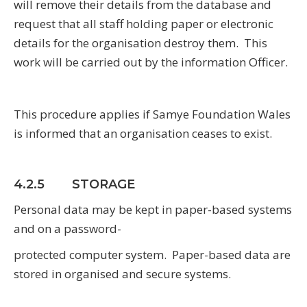
will remove their details from the database and
request that all staff holding paper or electronic
details for the organisation destroy them. This
work will be carried out by the information Officer.
This procedure applies if Samye Foundation Wales
is informed that an organisation ceases to exist.
4.2.5 STORAGE
Personal data may be kept in paper-based systems
and on a password-
protected computer system. Paper-based data are
stored in organised and secure systems.