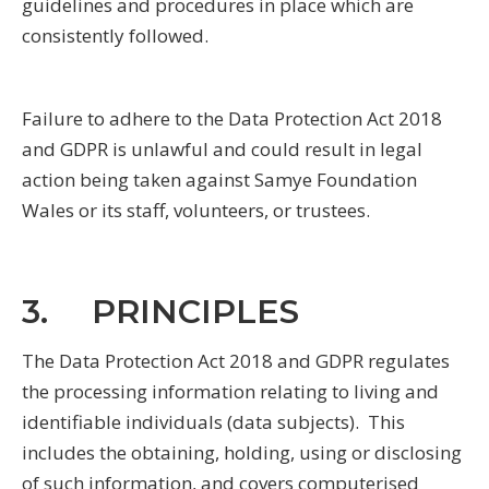
guidelines and procedures in place which are
consistently followed.
Failure to adhere to the Data Protection Act 2018
and GDPR is unlawful and could result in legal
action being taken against Samye Foundation
Wales or its staff, volunteers, or trustees.
3. PRINCIPLES
The Data Protection Act 2018 and GDPR regulates
the processing information relating to living and
identifiable individuals (data subjects). This
includes the obtaining, holding, using or disclosing
of such information, and covers computerised