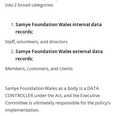
into 2 broad categories:
Samye Foundation Wales internal data
records;
Staff, volunteers, and directors
Samye Foundation Wales external data
records;
Members, customers, and clients
Samye Foundation Wales as a body is a DATA
CONTROLLER under the Act, and the Executive
Committee is ultimately responsible for the policy’s
implementation.