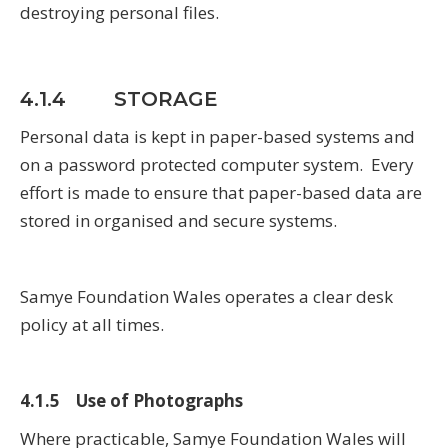
destroying personal files.
4.1.4 STORAGE
Personal data is kept in paper-based systems and
on a password protected computer system. Every
effort is made to ensure that paper-based data are
stored in organised and secure systems.
Samye Foundation Wales operates a clear desk
policy at all times.
4.1.5 Use of Photographs
Where practicable, Samye Foundation Wales will