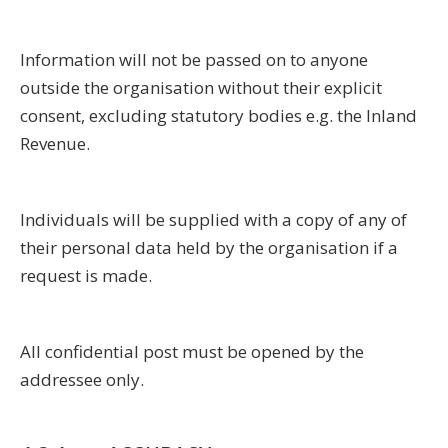
Information will not be passed on to anyone
outside the organisation without their explicit
consent, excluding statutory bodies e.g. the Inland
Revenue.
Individuals will be supplied with a copy of any of
their personal data held by the organisation if a
request is made.
All confidential post must be opened by the
addressee only.