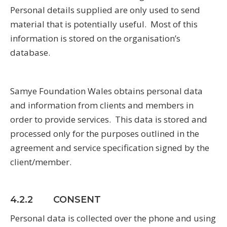
Personal details supplied are only used to send
material that is potentially useful. Most of this
information is stored on the organisation’s
database.
Samye Foundation Wales obtains personal data
and information from clients and members in
order to provide services. This data is stored and
processed only for the purposes outlined in the
agreement and service specification signed by the
client/member.
4.2.2 CONSENT
Personal data is collected over the phone and using