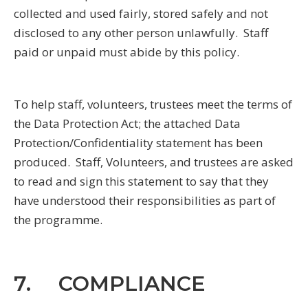
collected and used fairly, stored safely and not
disclosed to any other person unlawfully. Staff
paid or unpaid must abide by this policy.
To help staff, volunteers, trustees meet the terms of
the Data Protection Act; the attached Data
Protection/Confidentiality statement has been
produced. Staff, Volunteers, and trustees are asked
to read and sign this statement to say that they
have understood their responsibilities as part of
the programme.
7. COMPLIANCE