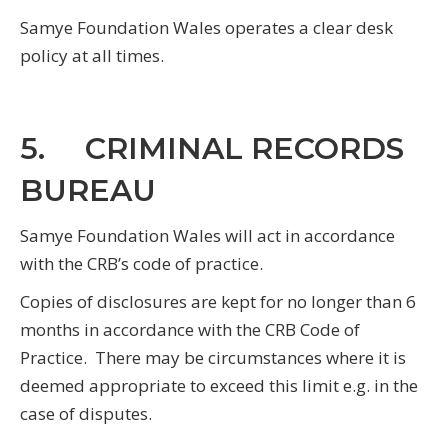
Samye Foundation Wales operates a clear desk
policy at all times.
5. CRIMINAL RECORDS
BUREAU
Samye Foundation Wales will act in accordance
with the CRB’s code of practice.
Copies of disclosures are kept for no longer than 6
months in accordance with the CRB Code of
Practice. There may be circumstances where it is
deemed appropriate to exceed this limit e.g. in the
case of disputes.