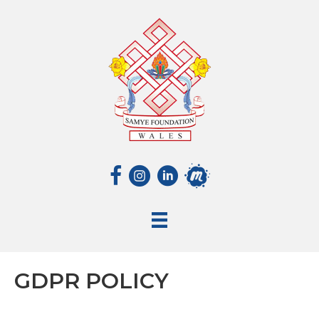
GDPR POLICY