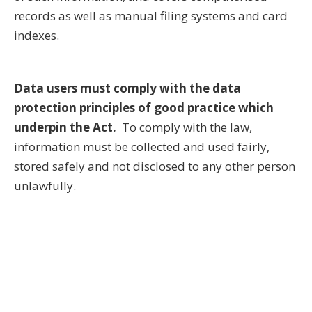
records as well as manual filing systems and card
indexes.
Data users must comply with the data
protection principles of good practice which
underpin the Act.
To comply with the law,
information must be collected and used fairly,
stored safely and not disclosed to any other person
unlawfully.