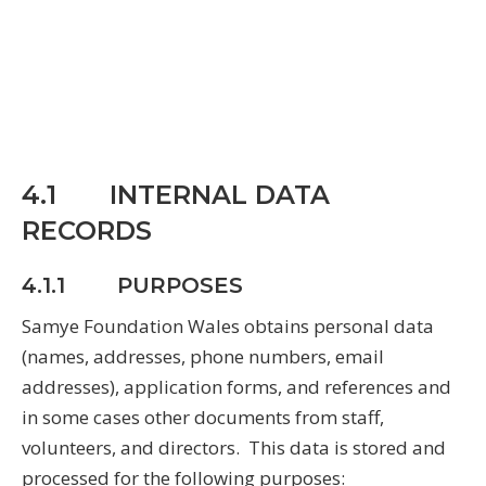
4.1 INTERNAL DATA
RECORDS
4.1.1 PURPOSES
Samye Foundation Wales obtains personal data
(names, addresses, phone numbers, email
addresses), application forms, and references and
in some cases other documents from staff,
volunteers, and directors. This data is stored and
processed for the following purposes: