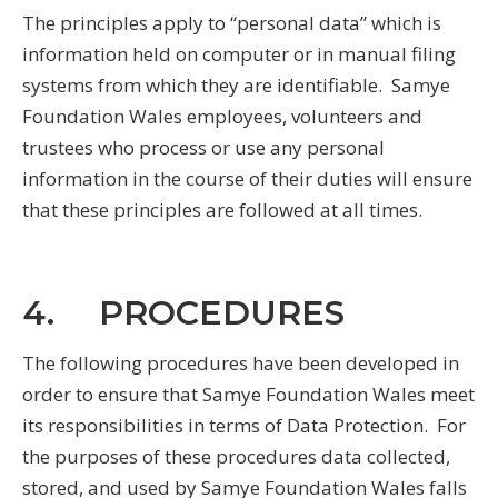
The principles apply to “personal data” which is
information held on computer or in manual filing
systems from which they are identifiable. Samye
Foundation Wales employees, volunteers and
trustees who process or use any personal
information in the course of their duties will ensure
that these principles are followed at all times.
4. PROCEDURES
The following procedures have been developed in
order to ensure that Samye Foundation Wales meet
its responsibilities in terms of Data Protection. For
the purposes of these procedures data collected,
stored, and used by Samye Foundation Wales falls