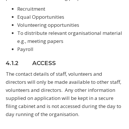
Recruitment
Equal Opportunities
Volunteering opportunities
To distribute relevant organisational material
e.g., meeting papers
Payroll
4.1.2 ACCESS
The contact details of staff, volunteers and
directors will only be made available to other staff,
volunteers and directors. Any other information
supplied on application will be kept in a secure
filing cabinet and is not accessed during the day to
day running of the organisation.