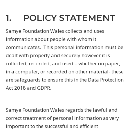
1. POLICY STATEMENT
Samye Foundation Wales collects and uses
information about people with whom it
communicates. This personal information must be
dealt with properly and securely however it is
collected, recorded, and used – whether on paper,
in a computer, or recorded on other material- these
are safeguards to ensure this in the Data Protection
Act 2018 and GDPR.
Samye Foundation Wales regards the lawful and
correct treatment of personal information as very
important to the successful and efficient