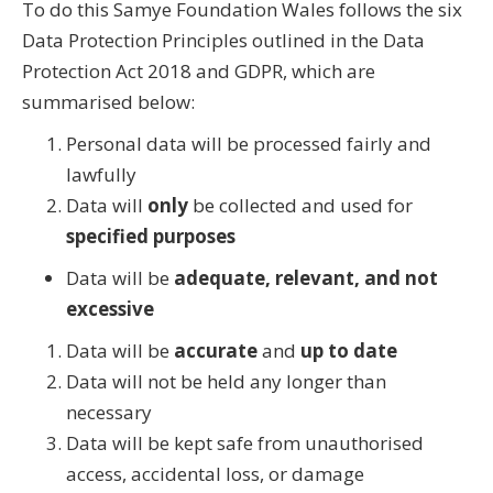
To do this Samye Foundation Wales follows the six
Data Protection Principles outlined in the Data
Protection Act 2018 and GDPR, which are
summarised below:
Personal data will be processed fairly and
lawfully
Data will
only
be collected and used for
specified purposes
Data will be
adequate, relevant, and not
excessive
Data will be
accurate
and
up to date
Data will not be held any longer than
necessary
Data will be kept safe from unauthorised
access, accidental loss, or damage