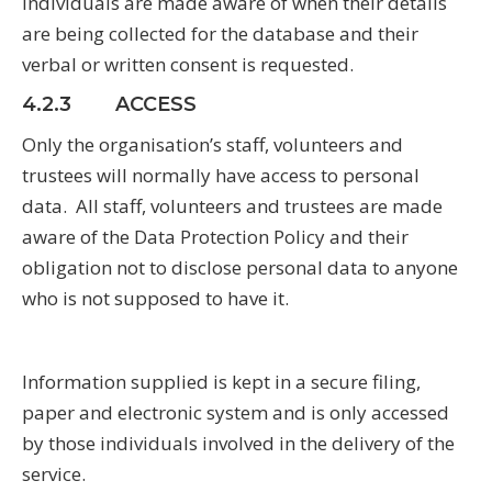
Individuals are made aware of when their details
are being collected for the database and their
verbal or written consent is requested.
4.2.3 ACCESS
Only the organisation’s staff, volunteers and
trustees will normally have access to personal
data. All staff, volunteers and trustees are made
aware of the Data Protection Policy and their
obligation not to disclose personal data to anyone
who is not supposed to have it.
Information supplied is kept in a secure filing,
paper and electronic system and is only accessed
by those individuals involved in the delivery of the
service.